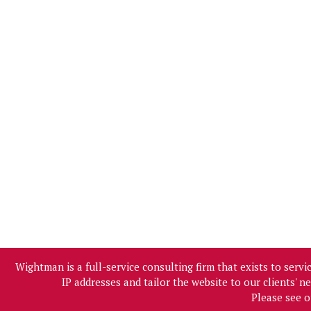
Wightman is a full-service consulting firm that exists to ser
IP addresses and tailor the website to our clients' 
Please see 