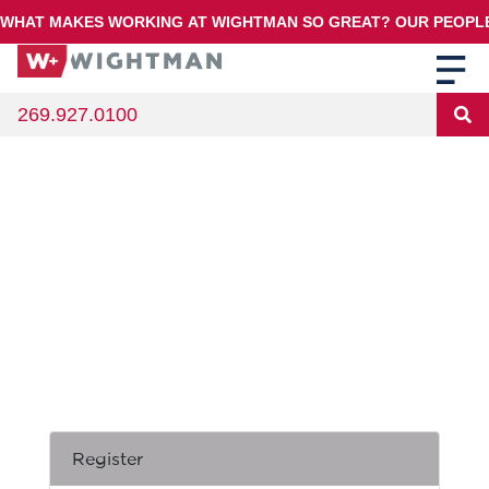
WHAT MAKES WORKING AT WIGHTMAN SO GREAT? OUR PEOPLE!
269.927.0100
Register