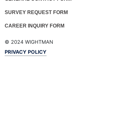
SURVEY REQUEST FORM
CAREER INQUIRY FORM
© 2024 WIGHTMAN
PRIVACY POLICY