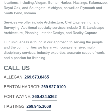
locations, including Allegan, Benton Harbor, Hastings, Kalamazoo,
Royal Oak, and Southgate, Michigan, as well as Plymouth and
South Bend, Indiana.
Services we offer include Architecture, Civil Engineering, and
Surveying. Additional specialty services include GIS, Landscape
Architecture, Planning, Interior Design, and Reality Capture.
Our uniqueness is found in our approach to serving the people
and the communities we live in with comprehensive, multi-
disciplinary services, industry expertise, accurate scope of work,
and a passion for listening.
CALL US
ALLEGAN:
269.673.8465
BENTON HARBOR:
269.927.0100
FORT WAYNE:
260.424.5362
HASTINGS:
269.945.3668