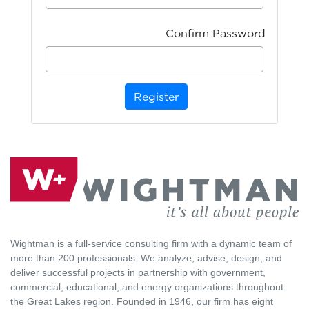
Confirm Password
Register
Wightman is a full-service consulting firm with a dynamic team of
more than 200 professionals. We analyze, advise, design, and
deliver successful projects in partnership with government,
commercial, educational, and energy organizations throughout
the Great Lakes region. Founded in 1946, our firm has eight