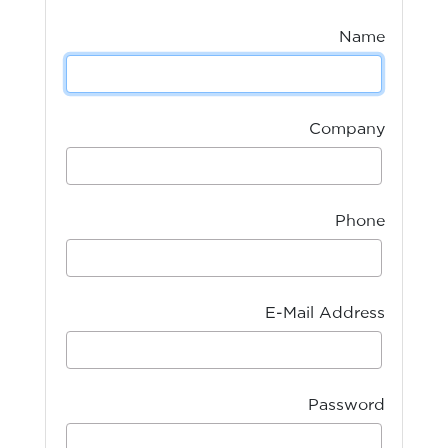
Name
Company
Phone
E-Mail Address
Password