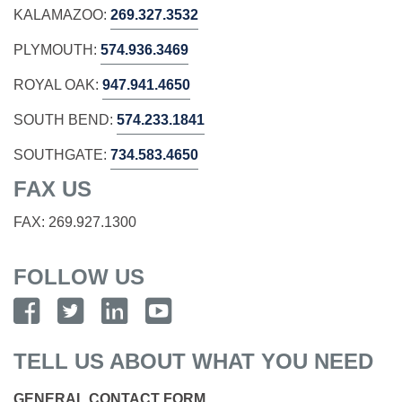
KALAMAZOO:
269.327.3532
PLYMOUTH:
574.936.3469
ROYAL OAK:
947.941.4650
SOUTH BEND:
574.233.1841
SOUTHGATE:
734.583.4650
FAX US
FAX: 269.927.1300
FOLLOW US
TELL US ABOUT WHAT YOU NEED
GENERAL CONTACT FORM